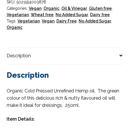
SKU:
5021554003878
Categories:
Vegan
,
Organic
,
Oil & Vinegar
,
Gluten free
,
Vegetarian
,
Wheat free
,
No Added Sugar
,
Dairy free
Tags:
Vegetarian
,
Vegan
,
Dairy Free
,
No Added Sugar
,
Organic
Description
Description
Organic Cold Pressed Unrefined Hemp oil. The green
colour of this delicious rich & nutty flavoured oil will
make it ideal for dressings. 250ml.
Item Details: