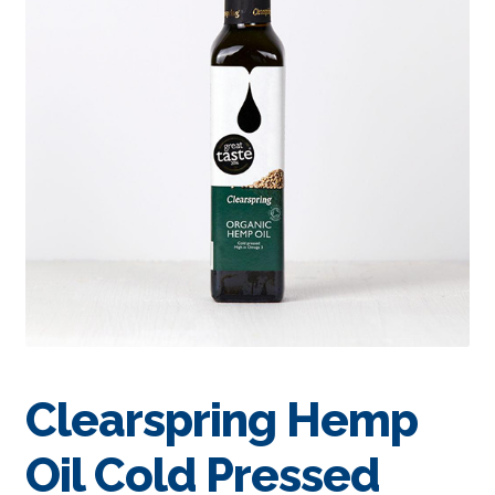
Clearspring Hemp
Oil Cold Pressed