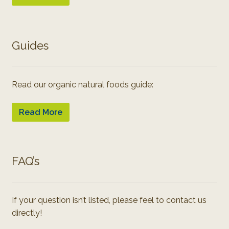
Guides
Read our organic natural foods guide:
Read More
FAQ’s
If your question isn’t listed, please feel to contact us
directly!