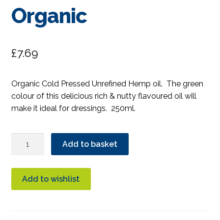
Organic
£
7.69
Organic Cold Pressed Unrefined Hemp oil. The green
colour of this delicious rich & nutty flavoured oil will
make it ideal for dressings. 250ml.
Clearspring
Add to basket
Hemp
Oil
Cold
Add to wishlist
Pressed
Organic
quantity