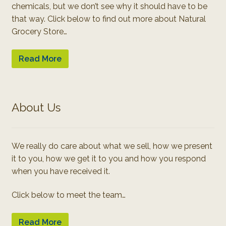
chemicals, but we don’t see why it should have to be
that way. Click below to find out more about Natural
Grocery Store…
Read More
About Us
We really do care about what we sell, how we present
it to you, how we get it to you and how you respond
when you have received it.
Click below to meet the team…
Read More