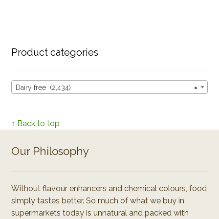
Product categories
Dairy free (2,434)
×
↑ Back to top
Our Philosophy
Without flavour enhancers and chemical colours, food
simply tastes better. So much of what we buy in
supermarkets today is unnatural and packed with