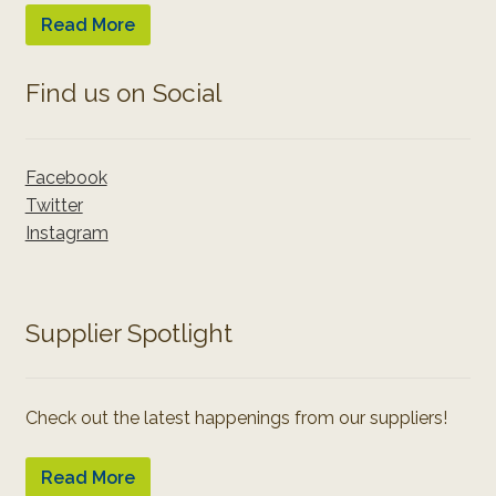
Read More
Find us on Social
Facebook
Twitter
Instagram
Supplier Spotlight
Check out the latest happenings from our suppliers!
Read More