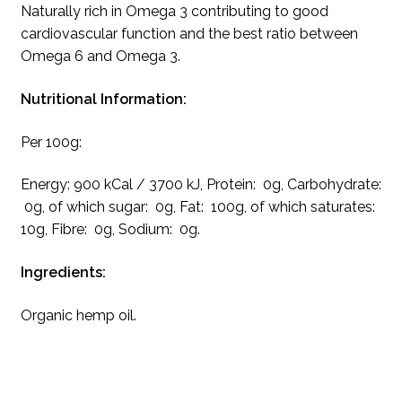
Naturally rich in Omega 3 contributing to good
cardiovascular function and the best ratio between
Omega 6 and Omega 3.
Nutritional Information:
Per 100g:
Energy: 900 kCal / 3700 kJ, Protein: 0g, Carbohydrate:
0g, of which sugar: 0g, Fat: 100g, of which saturates:
10g, Fibre: 0g, Sodium: 0g.
Ingredients:
Organic hemp oil.