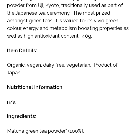
powder from Uji, Kyoto, traditionally used as part of
the Japanese tea ceremony. The most prized
amongst green teas, it is valued for its vivid green
colour, energy and metabolism boosting properties as
well as high antioxidant content. 40g.
Item Details:
Organic, vegan, dairy free, vegetarian. Product of
Japan.
Nutritional Information:
n/a.
Ingredients:
Matcha green tea powder* (100%).