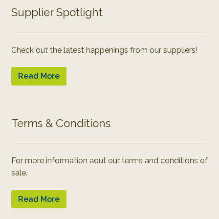
Supplier Spotlight
Check out the latest happenings from our suppliers!
Read More
Terms & Conditions
For more information aout our terms and conditions of
sale.
Read More