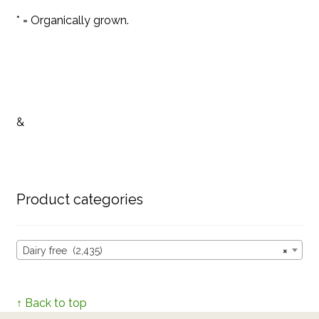
* = Organically grown.
&
Product categories
Dairy free (2,435)
×
↑ Back to top