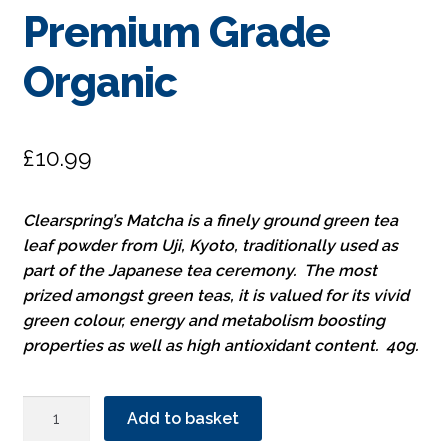
Premium Grade
Organic
£
10.99
Clearspring’s Matcha is a finely ground green tea
leaf powder from Uji, Kyoto, traditionally used as
part of the Japanese tea ceremony. The most
prized amongst green teas, it is valued for its vivid
green colour, energy and metabolism boosting
properties as well as high antioxidant content. 40g.
Clearspring
Add to basket
Matcha