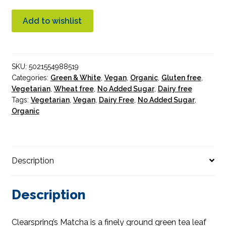
Green
Tea
Add to wishlist
Powder
Premium
Grade
SKU:
5021554988519
Organic
Categories:
Green & White
,
Vegan
,
Organic
,
Gluten free
,
quantity
Vegetarian
,
Wheat free
,
No Added Sugar
,
Dairy free
Tags:
Vegetarian
,
Vegan
,
Dairy Free
,
No Added Sugar
,
Organic
Description
Description
Clearspring’s Matcha is a finely ground green tea leaf