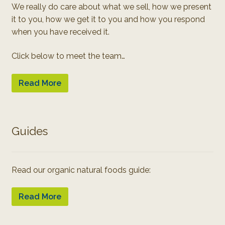
We really do care about what we sell, how we present
it to you, how we get it to you and how you respond
when you have received it.
Click below to meet the team…
Read More
Guides
Read our organic natural foods guide:
Read More