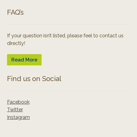
FAQ’s
If your question isn’t listed, please feel to contact us
directly!
Read More
Find us on Social
Facebook
Twitter
Instagram