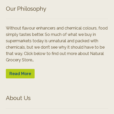
Our Philosophy
Without flavour enhancers and chemical colours, food
simply tastes better. So much of what we buy in
supermarkets today is unnatural and packed with
chemicals, but we don’t see why it should have to be
that way. Click below to find out more about Natural
Grocery Store…
Read More
About Us