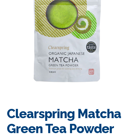
Clearspring Matcha
Green Tea Powder