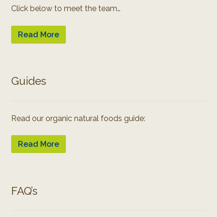
Click below to meet the team…
Read More
Guides
Read our organic natural foods guide:
Read More
FAQ’s