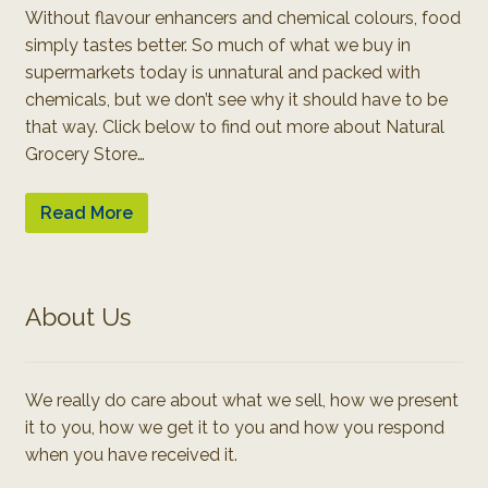
Without flavour enhancers and chemical colours, food
simply tastes better. So much of what we buy in
supermarkets today is unnatural and packed with
chemicals, but we don’t see why it should have to be
that way. Click below to find out more about Natural
Grocery Store…
Read More
About Us
We really do care about what we sell, how we present
it to you, how we get it to you and how you respond
when you have received it.