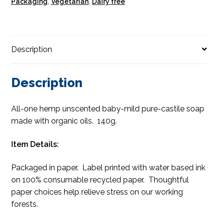
Packaging
,
Vegetarian
,
Dairy free
Description
Description
All-one hemp unscented baby-mild pure-castile soap
made with organic oils. 140g.
Item Details:
Packaged in paper. Label printed with water based ink
on 100% consumable recycled paper. Thoughtful
paper choices help relieve stress on our working
forests.