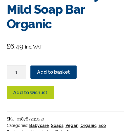
Mild Soap Bar
Organic
£
6.49
inc. VAT
Dr.
Add to basket
Bronner's
Unscented
Baby-
Add to wishlist
Mild
Soap
Bar
SKU:
018787231050
Organic
Categories:
Babycare
,
Soaps
,
Vegan
,
Organic
,
Eco
quantity