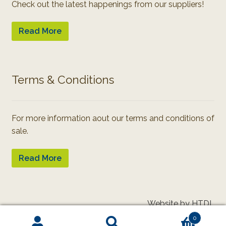
Check out the latest happenings from our suppliers!
Read More
Terms & Conditions
For more information aout our terms and conditions of
sale.
Read More
Website by HTDL
0