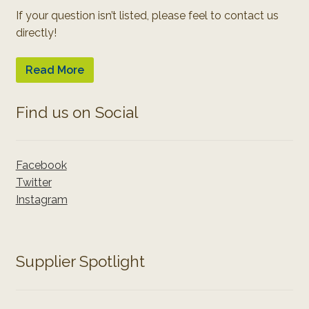
If your question isn’t listed, please feel to contact us
directly!
Read More
Find us on Social
Facebook
Twitter
Instagram
Supplier Spotlight