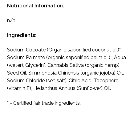
Nutritional Information:
n/a.
Ingredients:
Sodium Cocoate (Organic saponified coconut oil)*,
Sodium Palmate (organic saponified palm oil)*, Aqua
(water), Glycerin*, Cannabis Sativa (organic hemp)
Seed Oil, Simmondsia Chinensis (organic jojoba) Oil,
Sodium Chloride (sea salt), Citric Acid, Tocopherol
(vitamin E), Helianthus Annuus (Sunflower) Oil.
* = Certified fair trade ingredients.