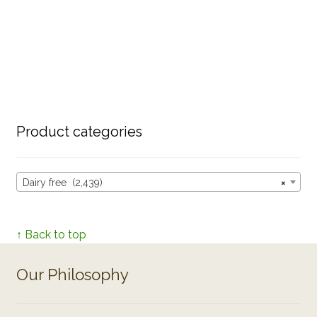
Product categories
Dairy free (2,439)
×
↑ Back to top
Our Philosophy