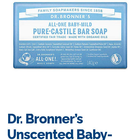
Dr. Bronner’s
Unscented Baby-