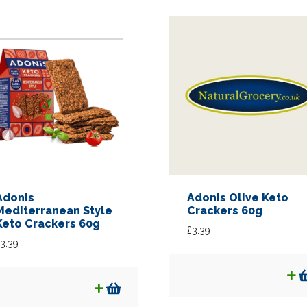
Adonis
Adonis Olive Keto
Mediterranean Style
Crackers 60g
Keto Crackers 60g
£
3.39
3.39