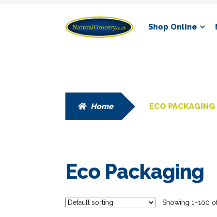
Skip
Skip
Shop Online
to
to
navigation
content
Home
ECO PACKAGING
Eco Packaging
Showing 1–100 of