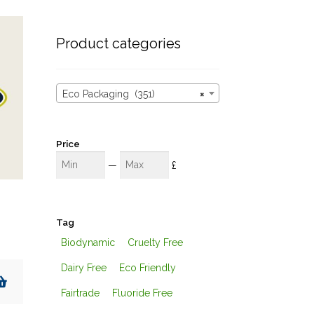
these
results
Product categories
Eco Packaging (351)
×
Price
Min
Max
—
£
Tag
Biodynamic
Cruelty Free
Dairy Free
Eco Friendly
Fairtrade
Fluoride Free