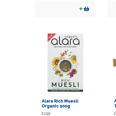
Alara Rich Muesli
Organic 500g
£
3.99
£