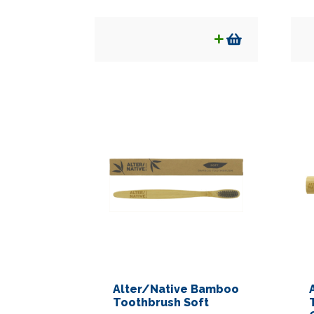
Alter/Native Bamboo
Toothbrush Soft