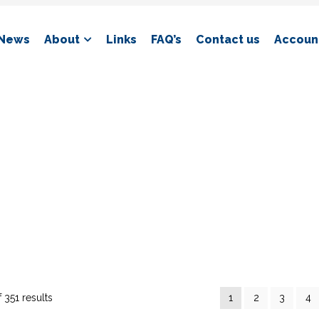
News
About
Links
FAQ’s
Contact us
Account
 351 results
1
2
3
4