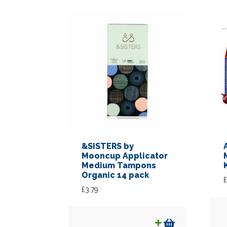
&SISTERS by
Mooncup Applicator
Medium Tampons
Organic 14 pack
£
£
3.79