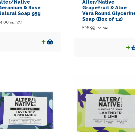
Alter/Native
Alter/Native
Geranium & Rose
Grapefruit & Aloe
Natural Soap 95g
Vera Round Glycerin
Soap (Box of 12)
4.00
inc. VAT
£
26.99
inc. VAT