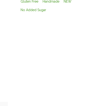
Gluten Free
Handmade
NEW
No Added Sugar