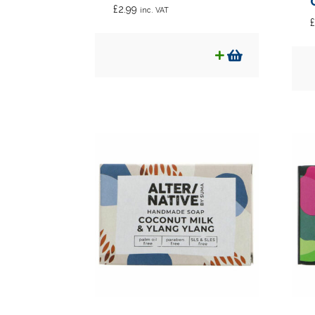
£
2.99
inc. VAT
£