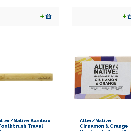
Alter/Native Bamboo
Alter/Native
Toothbrush Travel
Cinnamon & Orange