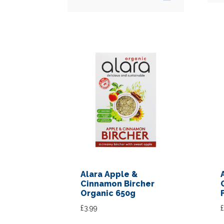
Alara Apple &
Cinnamon Bircher
Organic 650g
£
3.99
£