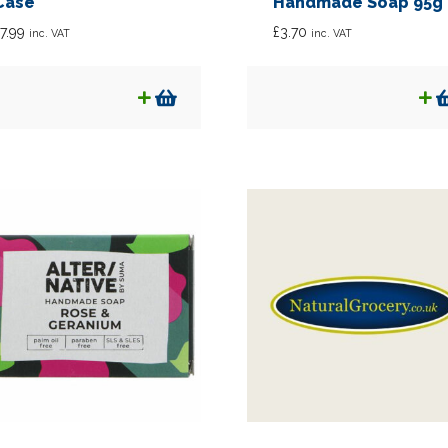
Case
Handmade Soap 95g
7.99
£
3.70
inc. VAT
inc. VAT