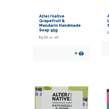
Alter/native
Grapefruit &
Mandarin Handmade
Soap 95g
£
£
4.00
inc. VAT