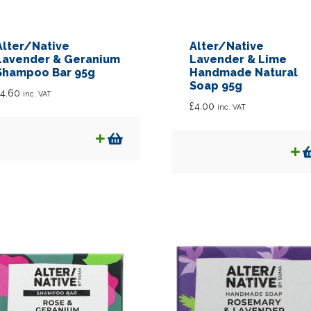
Alter/Native
Alter/Native
Lavender & Geranium
Lavender & Lime
Shampoo Bar 95g
Handmade Natural
Soap 95g
4.60
inc. VAT
£
4.00
inc. VAT