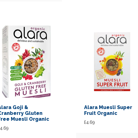
Alara Goji &
Alara Muesli Super
Cranberry Gluten
Fruit Organic
Free Muesli Organic
£
4.69
4.69