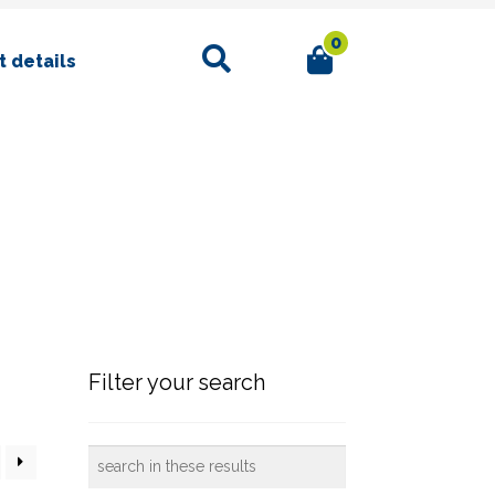
0
Search
 details
Filter your search
search
in