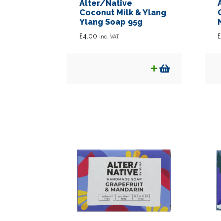
Alter/Native
Coconut Milk & Ylang
Ylang Soap 95g
£
4.00
£
inc. VAT