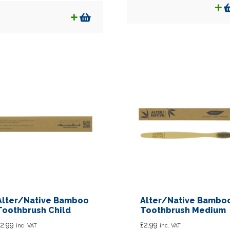
Alter/Native Bamboo
Alter/Native Bambo
Toothbrush Child
Toothbrush Medium
2.99
£
2.99
inc. VAT
inc. VAT