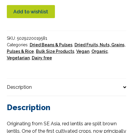
Split
Lentils
Add to wishlist
Organic
10KG
quantity
SKU:
5029220019581
Categories:
Dried Beans & Pulses
,
Dried Fruits, Nuts, Grains,
Pulses & Rice
,
Bulk Size Products
,
Vegan
,
Organic
,
Vegetarian
,
Dairy free
Description
Description
Originating from SE Asia, red lentils are split brown
lentils. One of the first cultivated crops, now principally