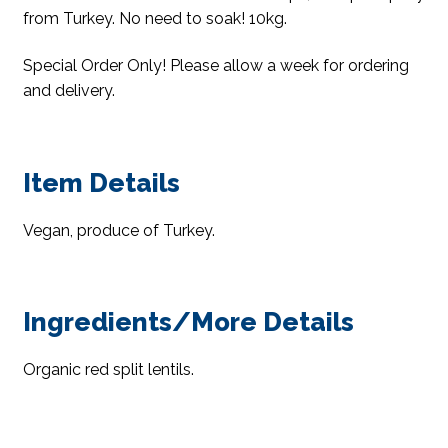
from Turkey. No need to soak! 10kg.
Special Order Only! Please allow a week for ordering
and delivery.
Item Details
Vegan, produce of Turkey.
Ingredients/More Details
Organic red split lentils.