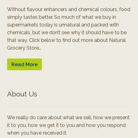
Without flavour enhancers and chemical colours, food
simply tastes better. So much of what we buy in
supermarkets today is unnatural and packed with
chemicals, but we don’t see why it should have to be
that way. Click below to find out more about Natural
Grocery Store…
Read More
About Us
We really do care about what we sell, how we present
it to you, how we get it to you and how you respond
when you have received it.