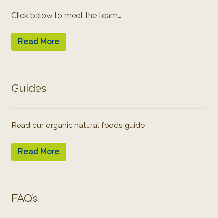
Click below to meet the team…
Read More
Guides
Read our organic natural foods guide:
Read More
FAQ’s