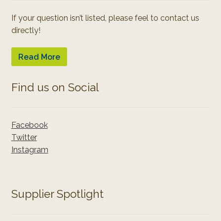
If your question isn’t listed, please feel to contact us
directly!
Read More
Find us on Social
Facebook
Twitter
Instagram
Supplier Spotlight