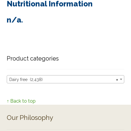
Nutritional Information
n/a.
Product categories
Dairy free (2,438)
×
↑ Back to top
Our Philosophy