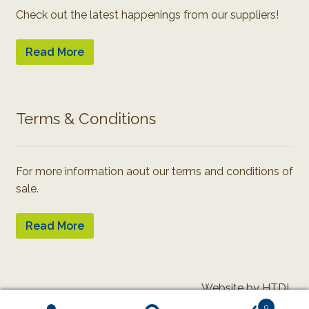
Check out the latest happenings from our suppliers!
Read More
Terms & Conditions
For more information aout our terms and conditions of
sale.
Read More
Website by HTDL
0