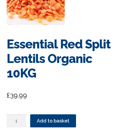
Essential Red Split
Lentils Organic
10KG
£
39.99
Essential
Add to basket
Red