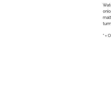
Wate
onio
malt
turm
* = 