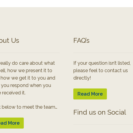
out Us
FAQ’s
eally do care about what
If your question isn’t listed,
ell, how we present it to
please feel to contact us
 how we get it to you and
directly!
 you respond when you
 received it.
Read More
k below to meet the team…
Find us on Social
ad More