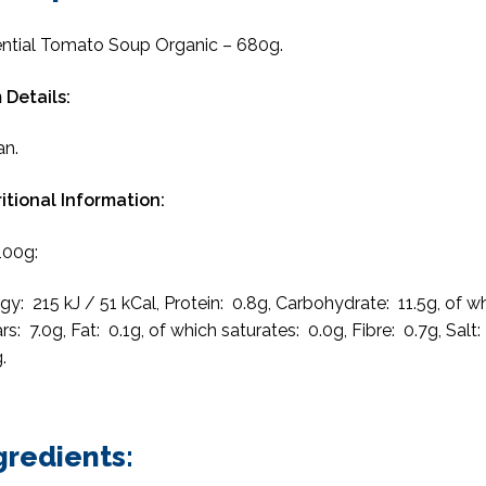
ntial Tomato Soup Organic – 680g.
 Details:
an.
itional Information:
100g:
gy: 215 kJ / 51 kCal, Protein: 0.8g, Carbohydrate: 11.5g, of w
rs: 7.0g, Fat: 0.1g, of which saturates: 0.0g, Fibre: 0.7g, Salt:
.
gredients: