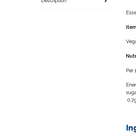
Description
Esse
Item
Veg
Nutr
Per 
Ener
suga
0.7g
In