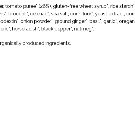
r, tomato puree* (26%), gluten-free wheat syrup*, rice starch*
ns*, broccoli*, celeriac*, sea salt, conr flour*, yeast extract, cor
odextin*, onion powder*, ground ginger*, basil*, garlic*, oregan
eric*, horseradish*, black pepper*, nutmeg*.
Organically produced ingredients.