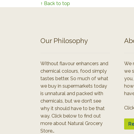
↑ Back to top
Our Philosophy
Ab
Without flavour enhancers and
We r
chemical colours, food simply
we s
tastes better. So much of what
you,
we buy in supermarkets today
how
is unnatural and packed with
have
chemicals, but we don’t see
Clic
why it should have to be that
way. Click below to find out
more about Natural Grocery
Re
Store…