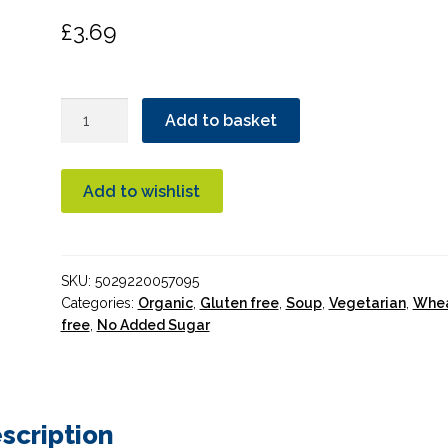
£
3.69
Essential
Add to basket
Tomato
Soup
Organic
Add to wishlist
quantity
SKU:
5029220057095
Categories:
Organic
,
Gluten free
,
Soup
,
Vegetarian
,
Whe
free
,
No Added Sugar
scription