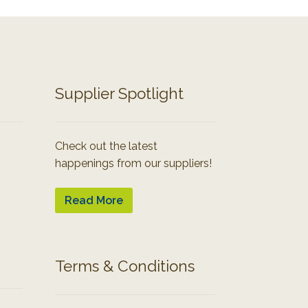
Supplier Spotlight
Check out the latest
happenings from our suppliers!
Read More
Terms & Conditions