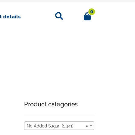
0
Search
 details
Product categories
No Added Sugar (1,341)
×