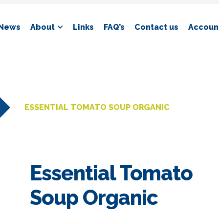
News
About
Links
FAQ’s
Contact us
Account
ESSENTIAL TOMATO SOUP ORGANIC
Essential Tomato
Soup Organic