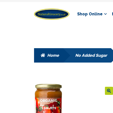
Skip
Skip
Shop Online
to
to
navigation
content
Home
No Added Sugar
🔍