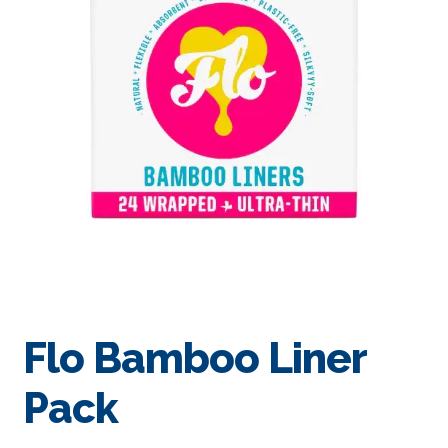
Flo Bamboo Liner
Pack