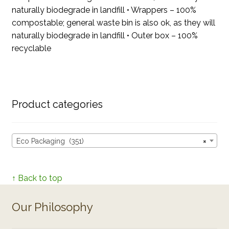
naturally biodegrade in landfill • Wrappers – 100%
compostable; general waste bin is also ok, as they will
naturally biodegrade in landfill • Outer box – 100%
recyclable
Product categories
Eco Packaging (351)
×
↑ Back to top
Our Philosophy