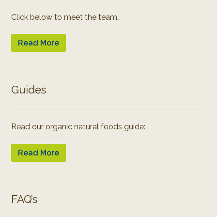
Click below to meet the team…
Read More
Guides
Read our organic natural foods guide:
Read More
FAQ’s