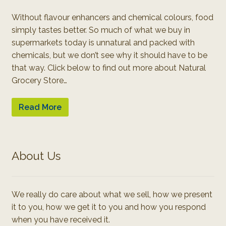
Without flavour enhancers and chemical colours, food
simply tastes better. So much of what we buy in
supermarkets today is unnatural and packed with
chemicals, but we don’t see why it should have to be
that way. Click below to find out more about Natural
Grocery Store…
Read More
About Us
We really do care about what we sell, how we present
it to you, how we get it to you and how you respond
when you have received it.