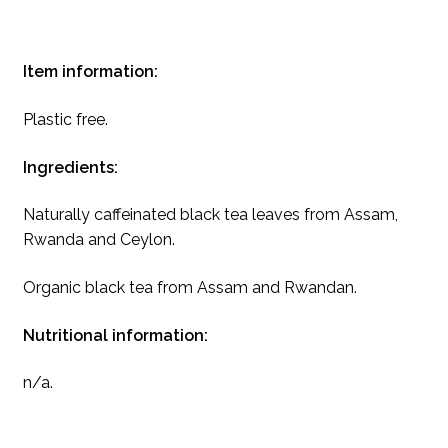
Item information:
Plastic free.
Ingredients:
Naturally caffeinated black tea leaves from Assam,
Rwanda and Ceylon.
Organic black tea from Assam and Rwandan.
Nutritional information:
n/a.