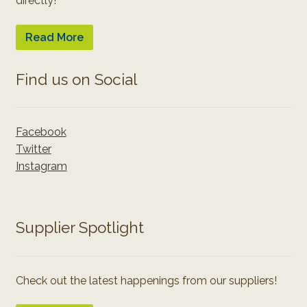
directly!
Read More
Find us on Social
Facebook
Twitter
Instagram
Supplier Spotlight
Check out the latest happenings from our suppliers!