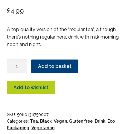
£
4.99
A top quality version of the “regular tea”, although
there’s nothing regular here, drink with milk morning,
noon and night.
TeaPigs
Add to basket
Everyday
Brew
Tea
Add to wishlist
quantity
SKU:
5060136750007
Categories:
Tea
,
Black
,
Vegan
,
Gluten free
,
Drink
,
Eco
Packaging
,
Vegetarian