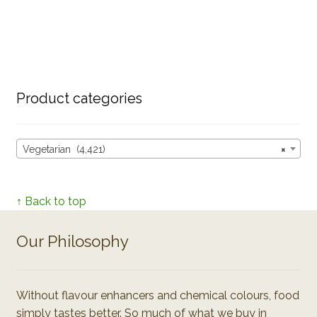
Product categories
Vegetarian (4,421)
×
↑ Back to top
Our Philosophy
Without flavour enhancers and chemical colours, food
simply tastes better. So much of what we buy in