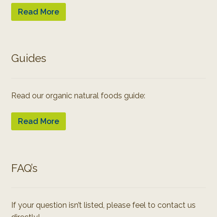
Read More
Guides
Read our organic natural foods guide:
Read More
FAQ’s
If your question isn’t listed, please feel to contact us