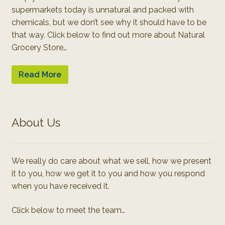
supermarkets today is unnatural and packed with
chemicals, but we don’t see why it should have to be
that way. Click below to find out more about Natural
Grocery Store…
Read More
About Us
We really do care about what we sell, how we present
it to you, how we get it to you and how you respond
when you have received it.
Click below to meet the team…