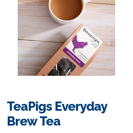
TeaPigs Everyday
Brew Tea