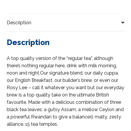
Description
Description
A top quality version of the “regular tea”, although
there’s nothing regular here, drink with milk morning,
noon and night.Our signature blend, our daily cuppa,
our English Breakfast, our builder’s brew, or even our
Rosy Lee – call it whatever you want but our everyday
brew is a top quality take on the ultimate British
favourite. Made with a delicious combination of three
black tea leaves: a gutsy Assam, a mellow Ceylon and
a powerful Rwandan to give a balanced, malty, zesty
alliance. 15 tea temples.