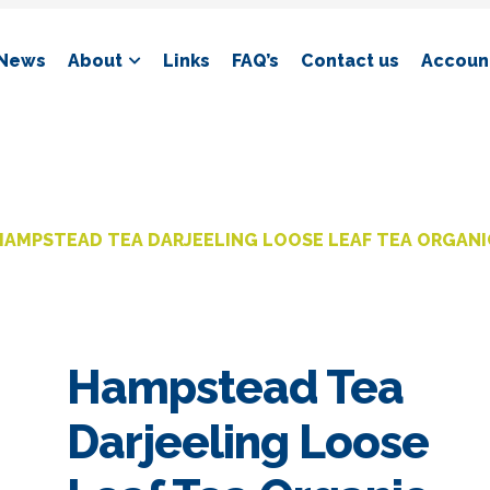
News
About
Links
FAQ’s
Contact us
Account
HAMPSTEAD TEA DARJEELING LOOSE LEAF TEA ORGANI
Hampstead Tea
Darjeeling Loose