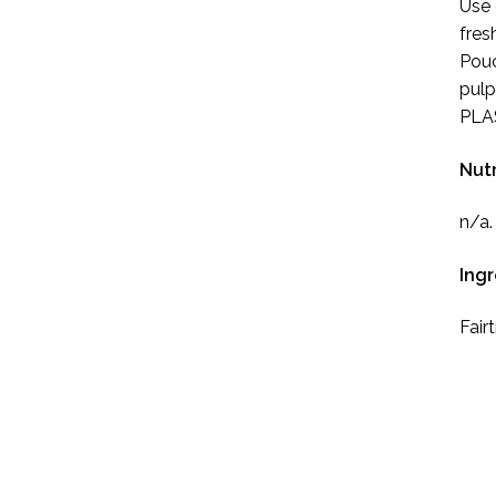
Use 
fres
Pouc
pulp
PLAS
Nutr
n/a.
Ing
Fair