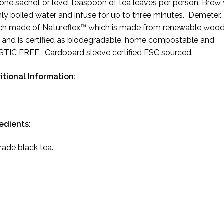
one sachet or level teaspoon of tea leaves per person. Brew 
hly boiled water and infuse for up to three minutes. Demeter.
h made of Natureflex™ which is made from renewable woo
 and is certified as biodegradable, home compostable and
TIC FREE. Cardboard sleeve certified FSC sourced.
itional Information:
redients:
trade black tea.