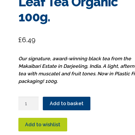
Leaf Tea Organic
100g.
£
6.49
Our signature, award-winning black tea from the
Makaibari Estate in Darjeeling, India. A light, after
tea with muscatel and fruit tones. Now in Plastic F
packaging! 100g.
Hampstead
Add to basket
Tea
Darjeeling
Loose
Add to wishlist
Leaf