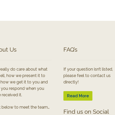
out Us
FAQ’s
eally do care about what
If your question isn’t listed,
ell, how we present it to
please feel to contact us
 how we get it to you and
directly!
 you respond when you
 received it.
Read More
k below to meet the team…
Find us on Social