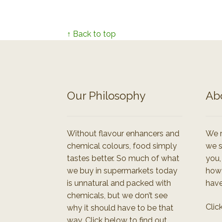
↑ Back to top
Our Philosophy
Ab
Without flavour enhancers and
We r
chemical colours, food simply
we s
tastes better. So much of what
you,
we buy in supermarkets today
how
is unnatural and packed with
have
chemicals, but we don’t see
Clic
why it should have to be that
way. Click below to find out