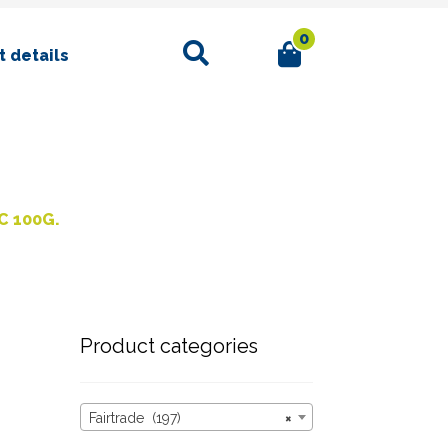
0
Search
 details
C 100G.
Product categories
Fairtrade (197)
×