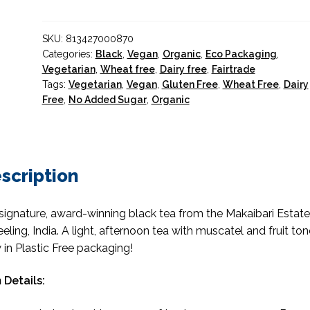
Tea
Organic
SKU:
813427000870
100g.
Categories:
Black
,
Vegan
,
Organic
,
Eco Packaging
,
quantity
Vegetarian
,
Wheat free
,
Dairy free
,
Fairtrade
Tags:
Vegetarian
,
Vegan
,
Gluten Free
,
Wheat Free
,
Dairy
Free
,
No Added Sugar
,
Organic
scription
signature, award-winning black tea from the Makaibari Estate
eeling, India. A light, afternoon tea with muscatel and fruit ton
in Plastic Free packaging!
 Details: