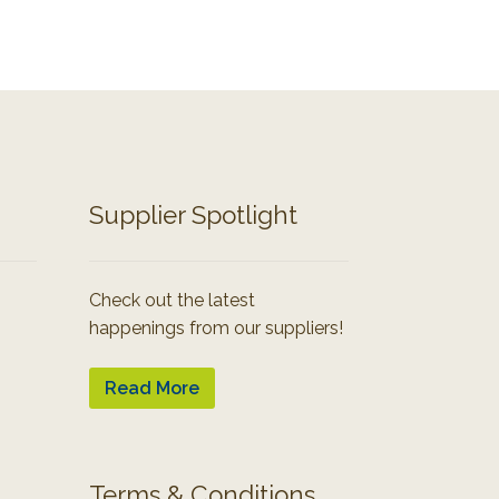
Supplier Spotlight
Check out the latest
happenings from our suppliers!
Read More
Terms & Conditions