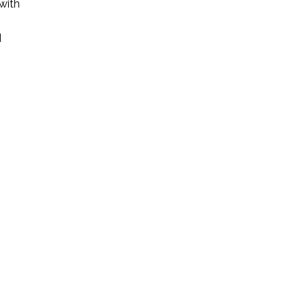
with
d