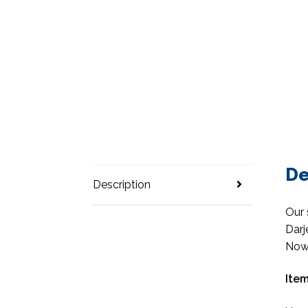
De
Description
Our 
Darj
Now 
Item