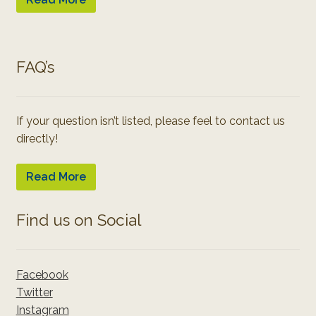
FAQ’s
If your question isn’t listed, please feel to contact us
directly!
Read More
Find us on Social
Facebook
Twitter
Instagram