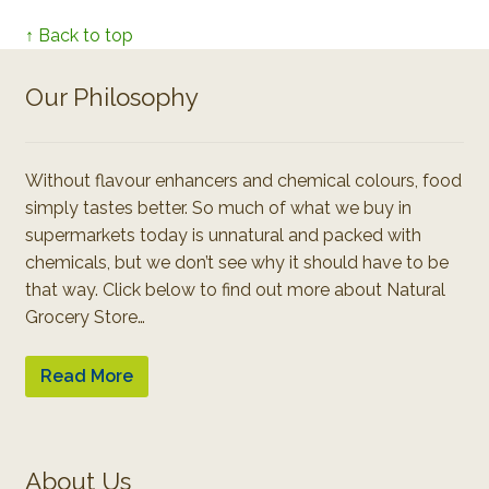
↑ Back to top
Our Philosophy
Without flavour enhancers and chemical colours, food
simply tastes better. So much of what we buy in
supermarkets today is unnatural and packed with
chemicals, but we don’t see why it should have to be
that way. Click below to find out more about Natural
Grocery Store…
Read More
About Us