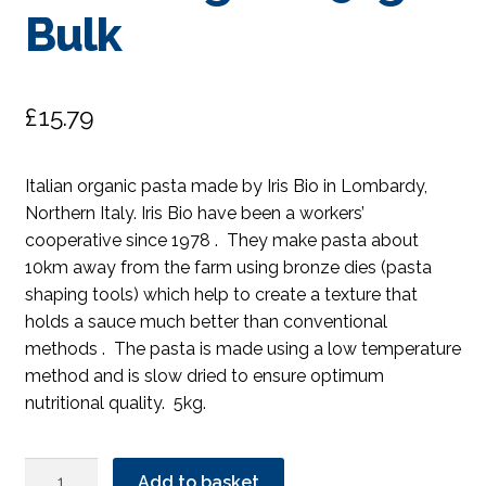
Bulk
£
15.79
Italian organic pasta made by Iris Bio in Lombardy,
Northern Italy. Iris Bio have been a workers’
cooperative since 1978 . They make pasta about
10km away from the farm using bronze dies (pasta
shaping tools) which help to create a texture that
holds a sauce much better than conventional
methods . The pasta is made using a low temperature
method and is slow dried to ensure optimum
nutritional quality. 5kg.
Iris
Add to basket