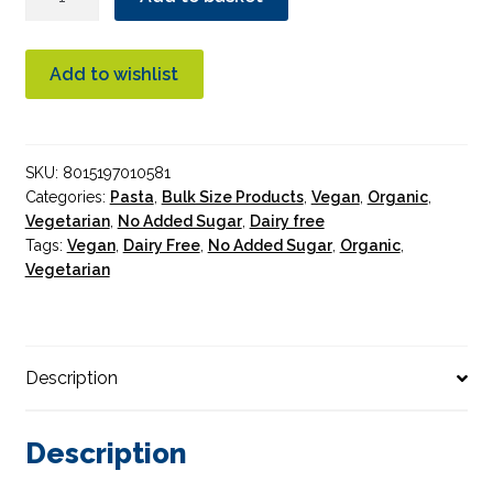
White
Fusilli
Pasta
Add to wishlist
Organic
5kg
Bulk
SKU:
8015197010581
quantity
Categories:
Pasta
,
Bulk Size Products
,
Vegan
,
Organic
,
Vegetarian
,
No Added Sugar
,
Dairy free
Tags:
Vegan
,
Dairy Free
,
No Added Sugar
,
Organic
,
Vegetarian
Description
Description