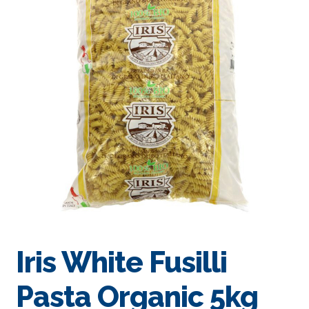
Iris White Fusilli
Pasta Organic 5kg