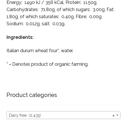
Energy: 1490 kJ / 356 kCal, Protein: 11.50g,
Carbohydrates: 71.80g, of which sugars: 3.00g, Fat:
1.80g, of which saturates: 0.40g, Fibre: 0.00g,
Sodium: 0.012g, salt: 0.03g.
Ingredients:
Italian durum wheat four*, water.
* = Denotes product of organic farming.
Product categories
Dairy free (2,435)
×