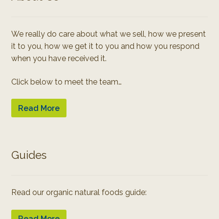
We really do care about what we sell, how we present
it to you, how we get it to you and how you respond
when you have received it.
Click below to meet the team…
Read More
Guides
Read our organic natural foods guide:
Read More