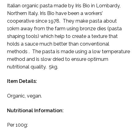
Italian organic pasta made by Iris Bio in Lombardy,
Northern Italy. Iris Bio have been a workers’
cooperative since 1978. They make pasta about
10km away from the farm using bronze dies (pasta
shaping tools) which help to create a texture that
holds a sauce much better than conventional
methods . The pasta is made using a low temperature
method and is slow dried to ensure optimum
nutritional quality. 5kg.
Item Details:
Organic, vegan.
Nutritional Information:
Per 100g: