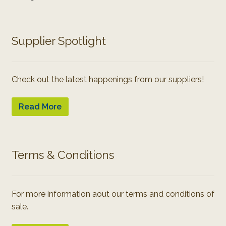
Supplier Spotlight
Check out the latest happenings from our suppliers!
Read More
Terms & Conditions
For more information aout our terms and conditions of
sale.