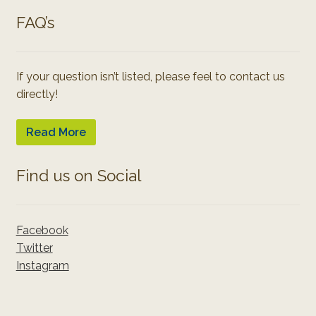
FAQ’s
If your question isn’t listed, please feel to contact us
directly!
Read More
Find us on Social
Facebook
Twitter
Instagram