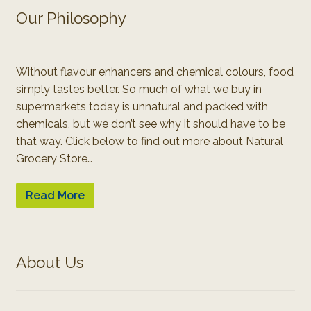
Our Philosophy
Without flavour enhancers and chemical colours, food
simply tastes better. So much of what we buy in
supermarkets today is unnatural and packed with
chemicals, but we don’t see why it should have to be
that way. Click below to find out more about Natural
Grocery Store…
Read More
About Us