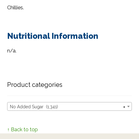
Chillies.
Nutritional Information
n/a.
Product categories
No Added Sugar (1,341)
×
↑ Back to top