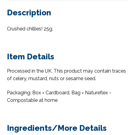
Description
Crushed chillies! 25g.
Item Details
Processed in the UK. This product may contain traces
of celery, mustard, nuts or sesame seed.
Packaging: Box = Cardboard, Bag = Natureflex ~
Compostable at home
Ingredients/More Details