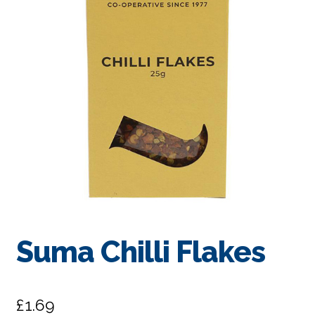
Suma Chilli Flakes
£
1.69