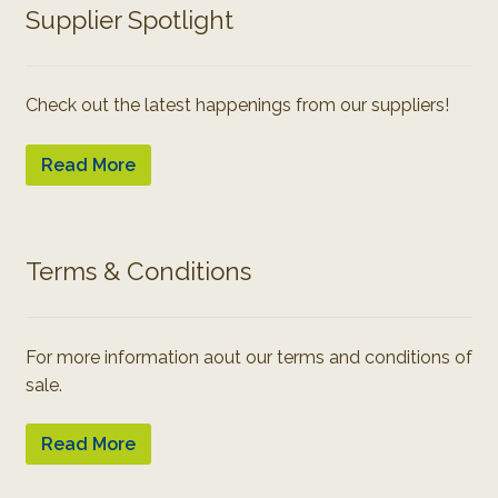
Supplier Spotlight
Check out the latest happenings from our suppliers!
Read More
Terms & Conditions
For more information aout our terms and conditions of
sale.
Read More