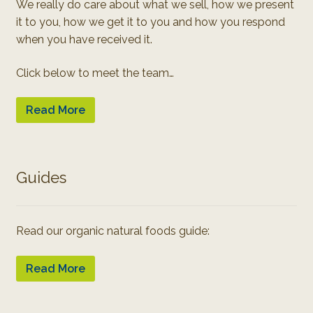
We really do care about what we sell, how we present
it to you, how we get it to you and how you respond
when you have received it.
Click below to meet the team…
Read More
Guides
Read our organic natural foods guide:
Read More