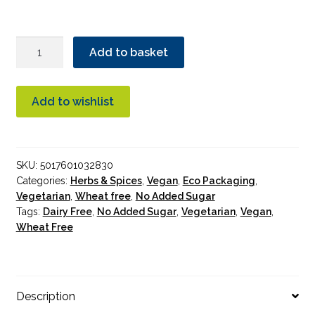
Suma
Add to basket
Chilli
Flakes
quantity
Add to wishlist
SKU:
5017601032830
Categories:
Herbs & Spices
,
Vegan
,
Eco Packaging
,
Vegetarian
,
Wheat free
,
No Added Sugar
Tags:
Dairy Free
,
No Added Sugar
,
Vegetarian
,
Vegan
,
Wheat Free
Description