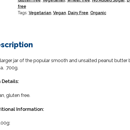
Gluten free
,
Vegetarian
,
Wheat free
,
No Added Sugar
,
D
free
Tags:
Vegetarian
,
Vegan
,
Dairy Free
,
Organic
scription
larger jar of the popular smooth and unsalted peanut butter 
a. 700g.
 Details:
n, gluten free.
itional Information:
100g: