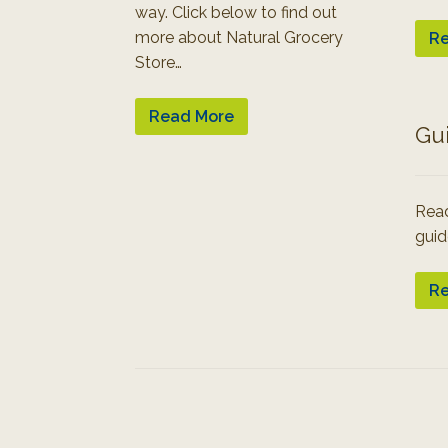
way. Click below to find out
more about Natural Grocery
Re
Store…
Read More
Gu
Read
guid
Re