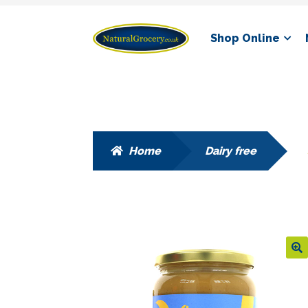
Skip
Skip
Shop Online
to
to
navigation
content
Home
Dairy free
🔍