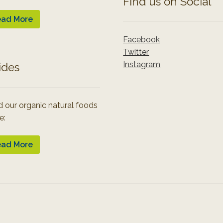
Find us on Social
ad More
Facebook
Twitter
Instagram
ides
 our organic natural foods
e:
ad More