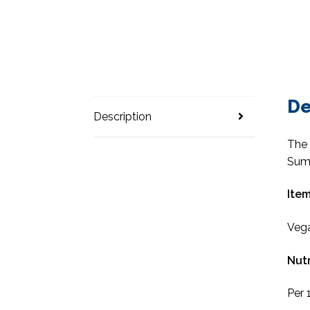
De
Description
The 
Sum
Item
Vega
Nutr
Per 