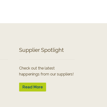
Supplier Spotlight
Check out the latest
happenings from our suppliers!
Read More