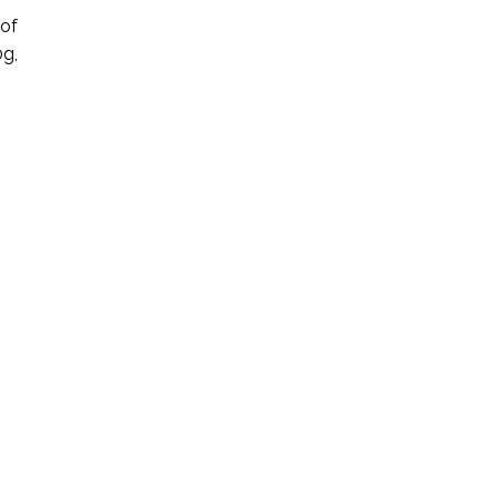
 of
0g,