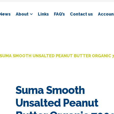
News
About
Links
FAQ’s
Contact us
Account
SUMA SMOOTH UNSALTED PEANUT BUTTER ORGANIC 
Suma Smooth
Unsalted Peanut