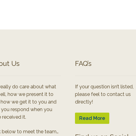
out Us
FAQ’s
eally do care about what
If your question isn’t listed,
ell, how we present it to
please feel to contact us
 how we get it to you and
directly!
 you respond when you
 received it.
Read More
k below to meet the team…