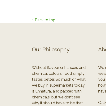
↑ Back to top
Our Philosophy
Ab
Without flavour enhancers and
We r
chemical colours, food simply
we s
tastes better. So much of what
you,
we buy in supermarkets today
how
is unnatural and packed with
have
chemicals, but we don’t see
Clic
why it should have to be that