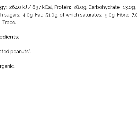
gy: 2640 kJ / 637 kCal, Protein: 28.0g, Carbohydrate: 13.0g,
h sugars: 4.0g, Fat: 51.0g, of which saturates: 9.0g, Fibre: 7.
: Trace.
edients:
ted peanuts*.
Organic.