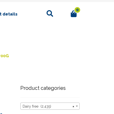
0
Search
 details
700G
Product categories
Dairy free (2,435)
×