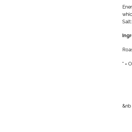
Ener
whic
Salt
Ingr
Roas
* = 
&nb