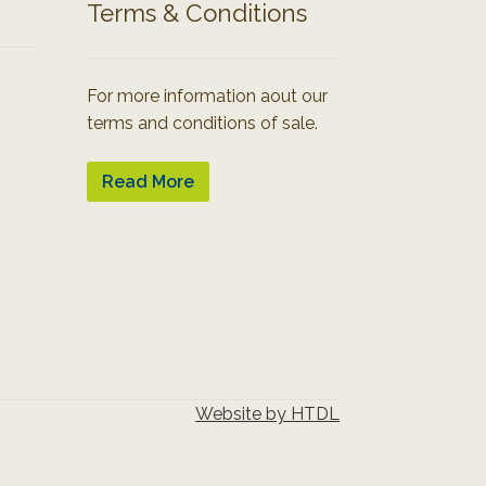
Terms & Conditions
For more information aout our
terms and conditions of sale.
Read More
Website by HTDL