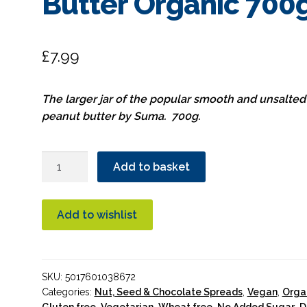
Butter Organic 700
£
7.99
The larger jar of the popular smooth and unsalted
peanut butter by Suma. 700g.
Suma
Add to basket
Smooth
Unsalted
Peanut
Add to wishlist
Butter
Organic
700g
SKU:
5017601038672
quantity
Categories:
Nut, Seed & Chocolate Spreads
,
Vegan
,
Orga