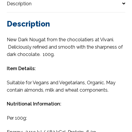
Description
Description
New Dark Nougat from the chocolatiers at Vivani.
Deliciously refined and smooth with the sharpness of
dark chocolate. 100g.
Item Details:
Suitable for Vegans and Vegetarians, Organic. May
contain almonds, milk and wheat components.
Nutritional Information:
Per 100g: