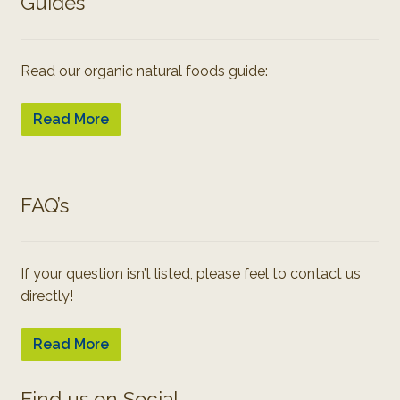
Guides
Read our organic natural foods guide:
Read More
FAQ’s
If your question isn’t listed, please feel to contact us
directly!
Read More
Find us on Social