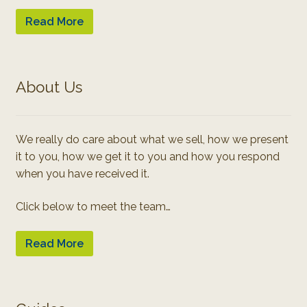
Read More
About Us
We really do care about what we sell, how we present
it to you, how we get it to you and how you respond
when you have received it.
Click below to meet the team…
Read More