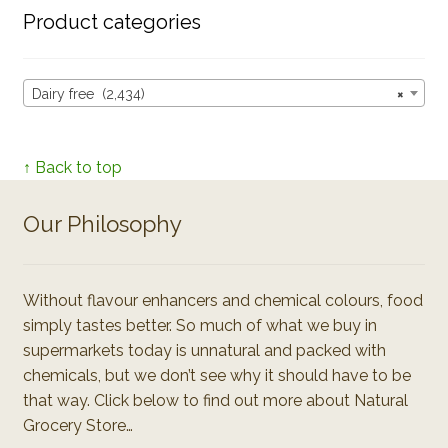
Product categories
Dairy free (2,434)
×
↑ Back to top
Our Philosophy
Without flavour enhancers and chemical colours, food
simply tastes better. So much of what we buy in
supermarkets today is unnatural and packed with
chemicals, but we don’t see why it should have to be
that way. Click below to find out more about Natural
Grocery Store…