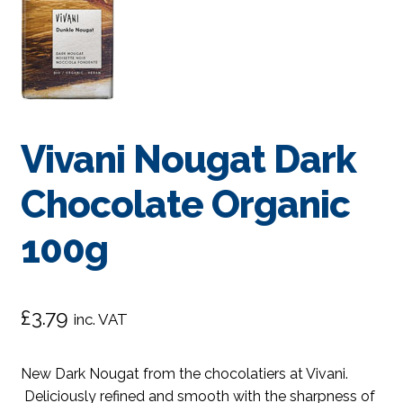
Vivani Nougat Dark
Chocolate Organic
100g
£
3.79
inc. VAT
New Dark Nougat from the chocolatiers at Vivani.
Deliciously refined and smooth with the sharpness of