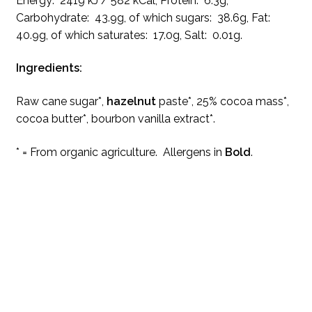
Energy: 2419 kJ / 582 kCal, Protein: 6.3g,
Carbohydrate: 43.9g, of which sugars: 38.6g, Fat:
40.9g, of which saturates: 17.0g, Salt: 0.01g.
Ingredients:
Raw cane sugar*,
hazelnut
paste*, 25% cocoa mass*,
cocoa butter*, bourbon vanilla extract*.
* = From organic agriculture. Allergens in
Bold
.