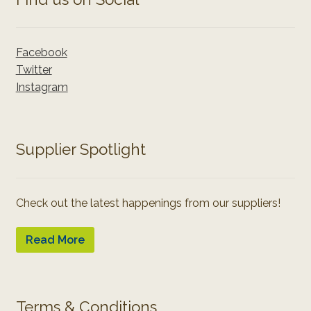
Facebook
Twitter
Instagram
Supplier Spotlight
Check out the latest happenings from our suppliers!
Read More
Terms & Conditions