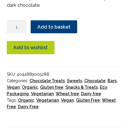
dark chocolate.
Vivani
Add to basket
Nougat
Dark
Chocolate
Add to wishlist
Organic
100g
quantity
SKU:
4044889005288
Categories:
Chocolate Treats
,
Sweets
,
Chocolate
,
Bars
,
Vegan
,
Organic
,
Gluten free
,
Snacks & Treats
,
Eco
Packaging
,
Vegetarian
,
Wheat free
,
Dairy free
Tags:
Organic
,
Vegetarian
,
Vegan
,
Gluten Free
,
Wheat
Free
,
Dairy Free