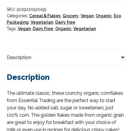
SKU:
5029220520155
Categories:
Cereal & Flakes
,
Grocery
,
Vegan
,
Organic
,
Eco
Packaging
,
Vegetarian
,
Dairy free
Tags:
Vegan
,
Dairy Free
,
Organic
,
Vegetarian
Description
Description
The ultimate classic, these crunchy organic cornflakes
from Essential Trading are the perfect way to start
your day. No added salt, sugar or sweeteners, just
100% corn. The golden flakes made from organic grain
are great to enjoy for breakfast with your choice of
milk or even use in recipes for delicious crispy cakes!