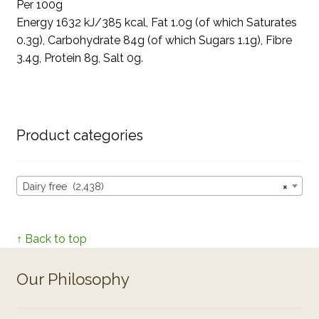
Per 100g
Energy 1632 kJ/385 kcal, Fat 1.0g (of which Saturates
0.3g), Carbohydrate 84g (of which Sugars 1.1g), Fibre
3.4g, Protein 8g, Salt 0g.
Product categories
Dairy free (2,438)
×
↑ Back to top
Our Philosophy