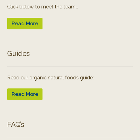
Click below to meet the team…
Read More
Guides
Read our organic natural foods guide:
Read More
FAQ’s