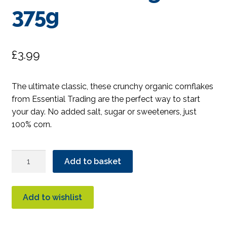
375g
£
3.99
The ultimate classic, these crunchy organic cornflakes
from Essential Trading are the perfect way to start
your day. No added salt, sugar or sweeteners, just
100% corn.
Essential
Add to basket
Crunchy
Cornflakes
Organic
Add to wishlist
375g
quantity