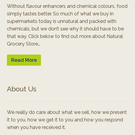
Without flavour enhancers and chemical colours, food
simply tastes better. So much of what we buy in
supermarkets today is unnatural and packed with
chemicals, but we don’t see why it should have to be
that way. Click below to find out more about Natural
Grocery Store…
Read More
About Us
We really do care about what we sell, how we present
it to you, how we get it to you and how you respond
when you have received it.