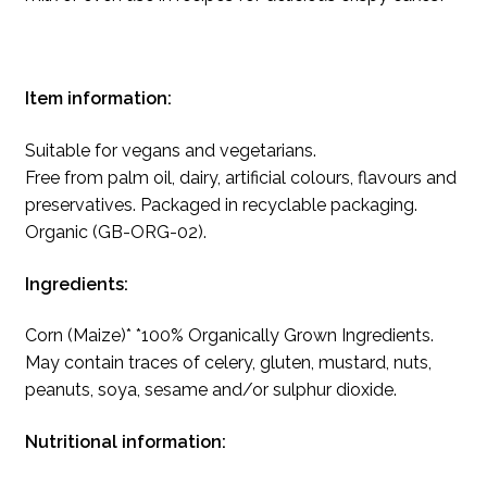
Item information:
Suitable for vegans and vegetarians.
Free from palm oil, dairy, artificial colours, flavours and
preservatives. Packaged in recyclable packaging.
Organic (GB-ORG-02).
Ingredients:
Corn (Maize)* *100% Organically Grown Ingredients.
May contain traces of celery, gluten, mustard, nuts,
peanuts, soya, sesame and/or sulphur dioxide.
Nutritional information: