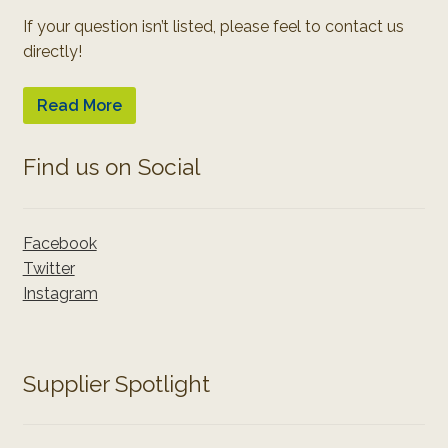
If your question isn’t listed, please feel to contact us
directly!
Read More
Find us on Social
Facebook
Twitter
Instagram
Supplier Spotlight