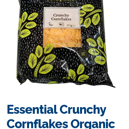
Essential Crunchy
Cornflakes Organic