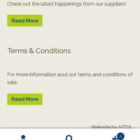
Check out the latest happenings from our suppliers!
Read More
Terms & Conditions
For more information aout our terms and conditions of
sale.
Read More
Website by HTDL
0