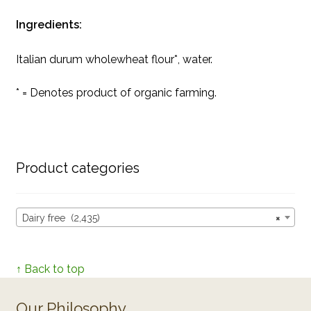
Ingredients:
Italian durum wholewheat flour*, water.
* = Denotes product of organic farming.
Product categories
Dairy free (2,435)
×
↑ Back to top
Our Philosophy