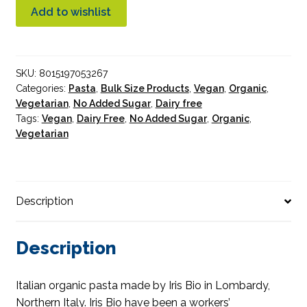
Organic
Add to wishlist
5kg
Bulk
quantity
SKU:
8015197053267
Categories:
Pasta
,
Bulk Size Products
,
Vegan
,
Organic
,
Vegetarian
,
No Added Sugar
,
Dairy free
Tags:
Vegan
,
Dairy Free
,
No Added Sugar
,
Organic
,
Vegetarian
Description
Description
Italian organic pasta made by Iris Bio in Lombardy,
Northern Italy. Iris Bio have been a workers’