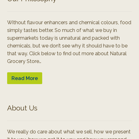
Without flavour enhancers and chemical colours, food
simply tastes better. So much of what we buy in
supermarkets today is unnatural and packed with
chemicals, but we don’t see why it should have to be
that way. Click below to find out more about Natural
Grocery Store…
Read More
About Us
We really do care about what we sell, how we present