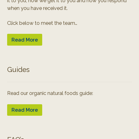
it to you, how we get it to you and how you respond
when you have received it.
Click below to meet the team…
Read More
Guides
Read our organic natural foods guide:
Read More