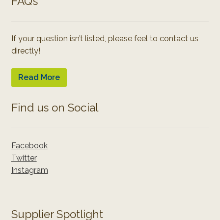
FAQ’s
If your question isn’t listed, please feel to contact us
directly!
Read More
Find us on Social
Facebook
Twitter
Instagram
Supplier Spotlight