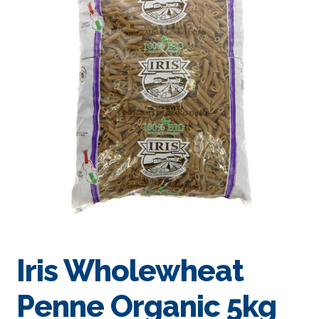
Iris Wholewheat
Penne Organic 5kg