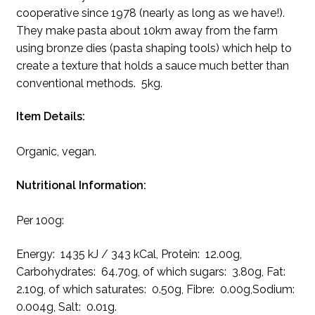
cooperative since 1978 (nearly as long as we have!).
They make pasta about 10km away from the farm
using bronze dies (pasta shaping tools) which help to
create a texture that holds a sauce much better than
conventional methods. 5kg.
Item Details:
Organic, vegan.
Nutritional Information:
Per 100g:
Energy: 1435 kJ / 343 kCal, Protein: 12.00g,
Carbohydrates: 64.70g, of which sugars: 3.80g, Fat:
2.10g, of which saturates: 0.50g, Fibre: 0.00g,Sodium:
0.004g, Salt: 0.01g.