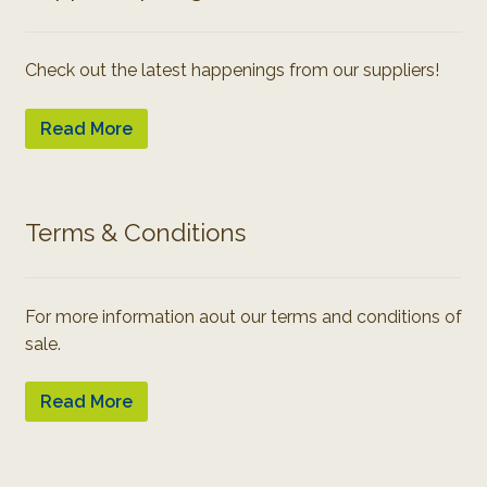
Check out the latest happenings from our suppliers!
Read More
Terms & Conditions
For more information aout our terms and conditions of
sale.
Read More