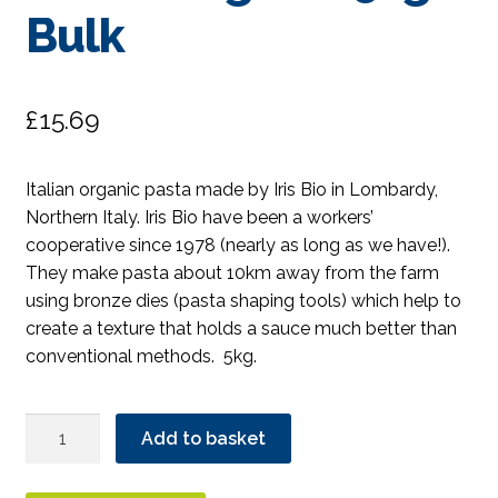
Bulk
£
15.69
Italian organic pasta made by Iris Bio in Lombardy,
Northern Italy. Iris Bio have been a workers’
cooperative since 1978 (nearly as long as we have!).
They make pasta about 10km away from the farm
using bronze dies (pasta shaping tools) which help to
create a texture that holds a sauce much better than
conventional methods. 5kg.
Iris
Add to basket
Wholewheat
Penne