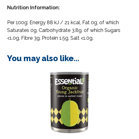
Nutrition Information:
Per 100g: Energy 88 kJ / 21 kcal, Fat 0g, of which
Saturates 0g, Carbohydrate 3.8g, of which Sugars
<1.0g, Fibre 3g, Protein 1.5g, Salt <1.0g.
You may also like…