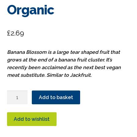
Organic
£
2.69
Banana Blossom is a large tear shaped fruit that
grows at the end of a banana fruit cluster. It’s
recently been acclaimed as the next best vegan
meat substitute. Similar to Jackfruit.
Biona
Add to basket
Banana
Blossom
In
Add to wishlist
Brine
Organic