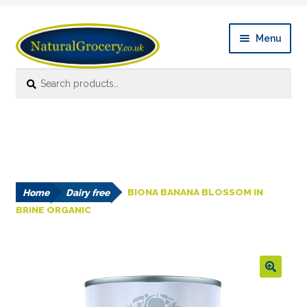
Skip
Skip
Menu
to
to
navigation
content
Search
Search
Expan
Shop Online
for:
child
menu
News
Expan
About
child
menu
Home
Dairy free
BIONA BANANA BLOSSOM IN
Links
BRINE ORGANIC
FAQ’s
Contact us
🔍
Account details