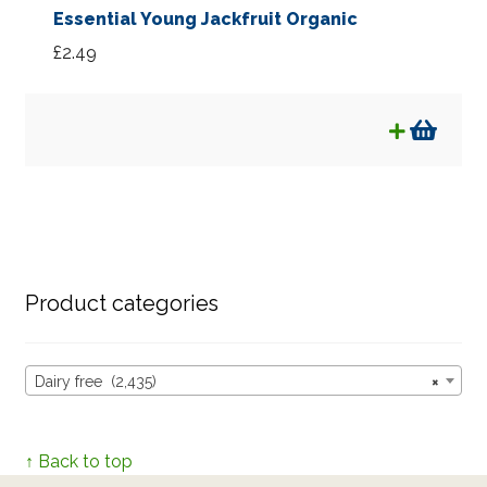
Essential Young Jackfruit Organic
£
2.49
Product categories
Dairy free (2,435)
×
↑ Back to top