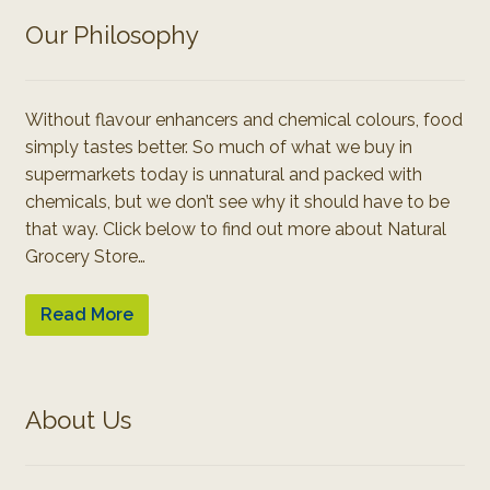
Our Philosophy
Without flavour enhancers and chemical colours, food
simply tastes better. So much of what we buy in
supermarkets today is unnatural and packed with
chemicals, but we don’t see why it should have to be
that way. Click below to find out more about Natural
Grocery Store…
Read More
About Us